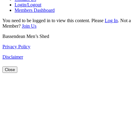
Login/Logout
Members Dashboard
You need to be logged in to view this content. Please
Log In
. Not a
Member?
Join Us
Bassendean Men’s Shed
Privacy Policy
Disclaimer
Close