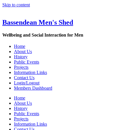
Skip to content
Bassendean Men's Shed
Wellbeing and Social Interaction for Men
Home
About Us
History
Public Events
Projects
Information Links
Contact Us
Login/Logout
Members Dashboard
Home
About Us
History
Public Events
Projects
Information Links
Contact Us