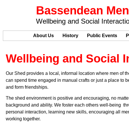
Bassendean Men
Wellbeing and Social Interacti
Home
About Us
History
Public Events
P
Wellbeing and Social I
Our Shed provides a local, informal location where men of 
can spend time engaged in manual crafts or just a place to be
and form friendships.
The shed environment is positive and encouraging, no matte
background and ability. We foster each others well-being th
personal interaction, learning new skills, encouraging all m
working together.