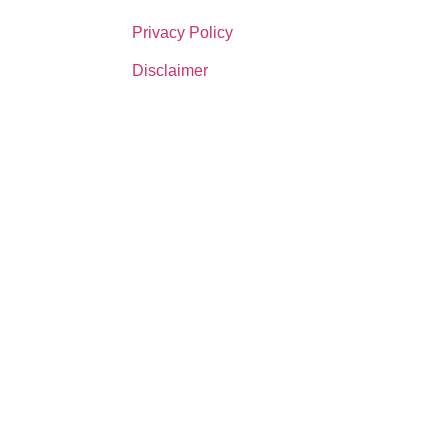
Privacy Policy
Disclaimer