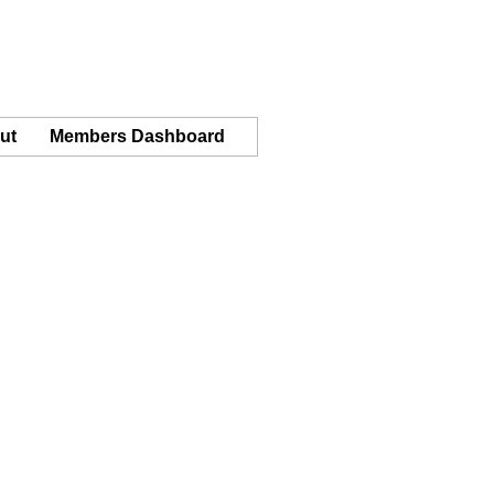
ut
Members Dashboard