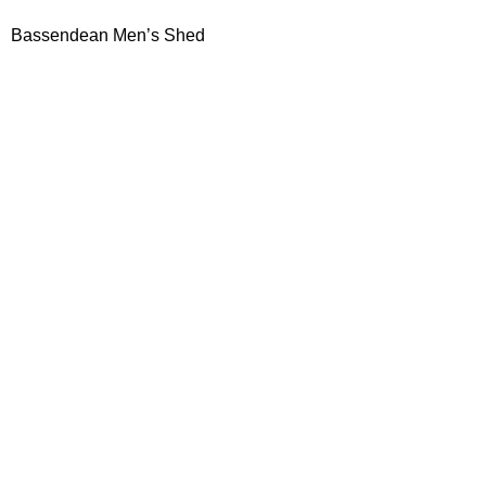
Bassendean Men’s Shed