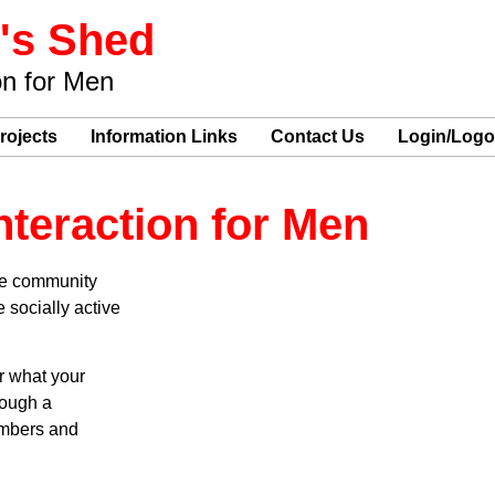
's Shed
on for Men
rojects
Information Links
Contact Us
Login/Logo
nteraction for Men
the community
 socially active
r what your
rough a
embers and