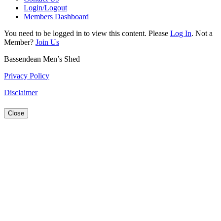
Login/Logout
Members Dashboard
You need to be logged in to view this content. Please
Log In
. Not a
Member?
Join Us
Bassendean Men’s Shed
Privacy Policy
Disclaimer
Close