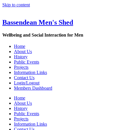
Skip to content
Bassendean Men's Shed
Wellbeing and Social Interaction for Men
Home
About Us
History
Public Events
Projects
Information Links
Contact Us
Login/Logout
Members Dashboard
Home
About Us
History
Public Events
Projects
Information Links
Contact Us