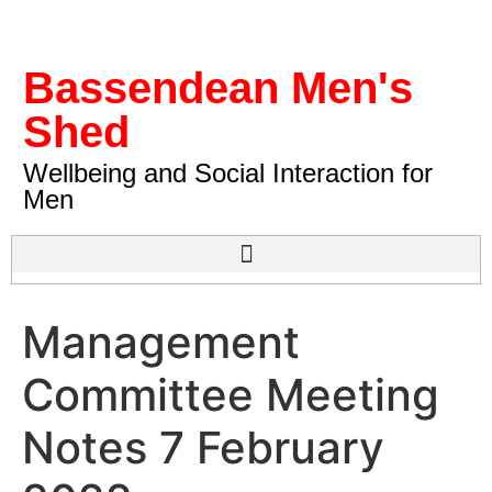
Bassendean Men's
Shed
Wellbeing and Social Interaction for
Men
Management
Committee Meeting
Notes 7 February