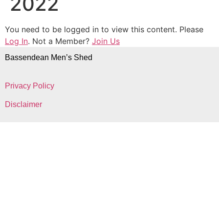
2022
You need to be logged in to view this content. Please
Log In
. Not a Member?
Join Us
Bassendean Men’s Shed
Privacy Policy
Disclaimer