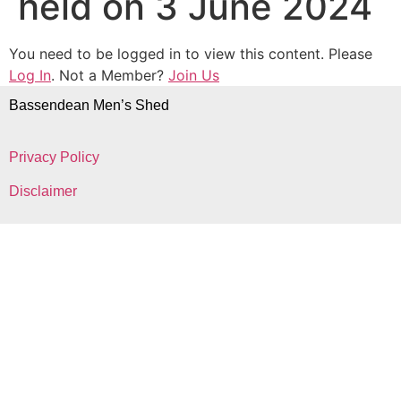
held on 3 June 2024
You need to be logged in to view this content. Please
Log In
. Not a Member?
Join Us
Bassendean Men’s Shed
Privacy Policy
Disclaimer