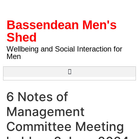
Bassendean Men's
Shed
Wellbeing and Social Interaction for
Men
6 Notes of
Management
Committee Meeting