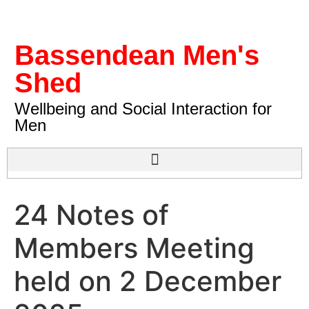
Bassendean Men's
Shed
Wellbeing and Social Interaction for
Men
24 Notes of
Members Meeting
held on 2 December