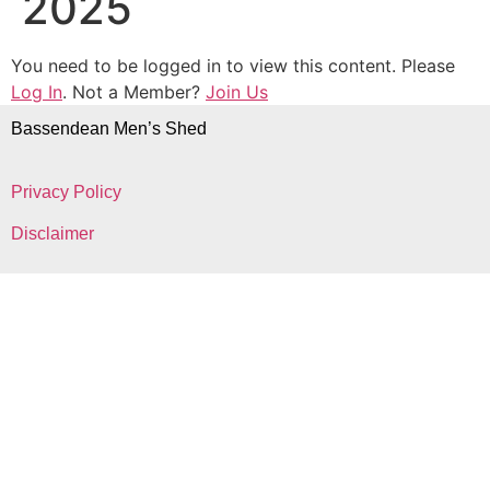
2025
You need to be logged in to view this content. Please
Log In
. Not a Member?
Join Us
Bassendean Men’s Shed
Privacy Policy
Disclaimer