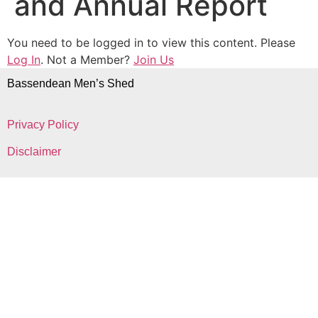
and Annual Report
You need to be logged in to view this content. Please
Log In
. Not a Member?
Join Us
Bassendean Men’s Shed
Privacy Policy
Disclaimer