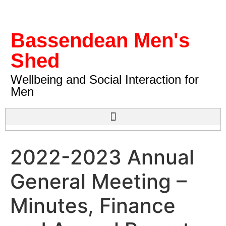
Bassendean Men's
Shed
Wellbeing and Social Interaction for
Men
2022-2023 Annual
General Meeting –
Minutes, Finance