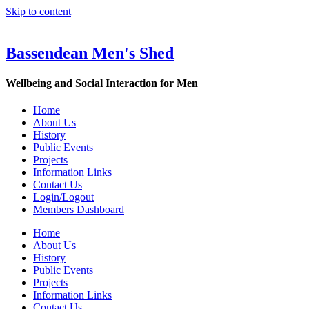
Skip to content
Bassendean Men's Shed
Wellbeing and Social Interaction for Men
Home
About Us
History
Public Events
Projects
Information Links
Contact Us
Login/Logout
Members Dashboard
Home
About Us
History
Public Events
Projects
Information Links
Contact Us