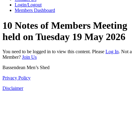
Login/Logout
Members Dashboard
10 Notes of Members Meeting
held on Tuesday 19 May 2026
You need to be logged in to view this content. Please
Log In
. Not a
Member?
Join Us
Bassendean Men’s Shed
Privacy Policy
Disclaimer