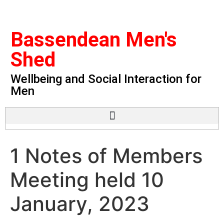
Bassendean Men's
Shed
Wellbeing and Social Interaction for
Men
1 Notes of Members
Meeting held 10
January, 2023