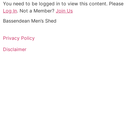
You need to be logged in to view this content. Please
Log In
. Not a Member?
Join Us
Bassendean Men’s Shed
Privacy Policy
Disclaimer