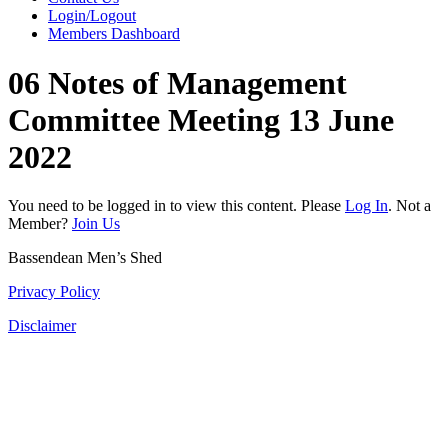
Login/Logout
Members Dashboard
06 Notes of Management
Committee Meeting 13 June
2022
You need to be logged in to view this content. Please
Log In
. Not a
Member?
Join Us
Bassendean Men’s Shed
Privacy Policy
Disclaimer