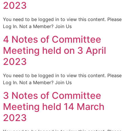
2023
You need to be logged in to view this content. Please
Log In. Not a Member? Join Us
4 Notes of Committee
Meeting held on 3 April
2023
You need to be logged in to view this content. Please
Log In. Not a Member? Join Us
3 Notes of Committee
Meeting held 14 March
2023