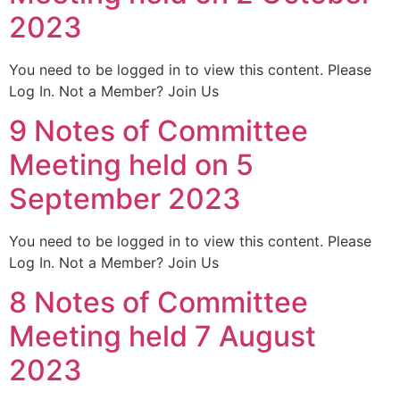
2023
You need to be logged in to view this content. Please
Log In. Not a Member? Join Us
9 Notes of Committee
Meeting held on 5
September 2023
You need to be logged in to view this content. Please
Log In. Not a Member? Join Us
8 Notes of Committee
Meeting held 7 August
2023