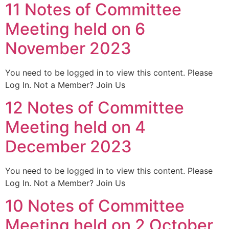
11 Notes of Committee
Meeting held on 6
November 2023
You need to be logged in to view this content. Please
Log In. Not a Member? Join Us
12 Notes of Committee
Meeting held on 4
December 2023
You need to be logged in to view this content. Please
Log In. Not a Member? Join Us
10 Notes of Committee
Meeting held on 2 October