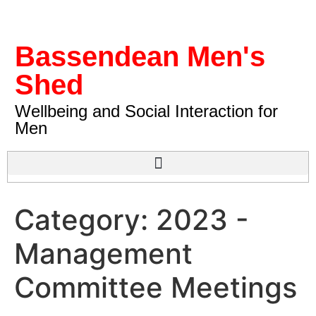
Bassendean Men's
Shed
Wellbeing and Social Interaction for
Men
Category:
2023 -
Management
Committee Meetings