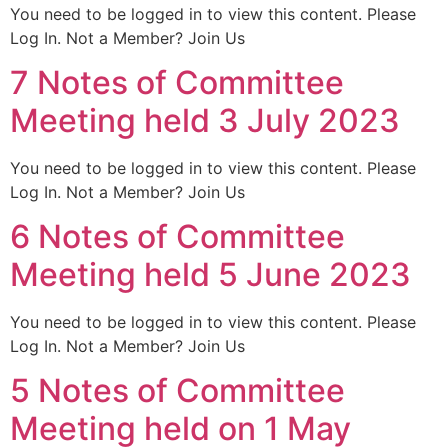
You need to be logged in to view this content. Please
Log In. Not a Member? Join Us
7 Notes of Committee
Meeting held 3 July 2023
You need to be logged in to view this content. Please
Log In. Not a Member? Join Us
6 Notes of Committee
Meeting held 5 June 2023
You need to be logged in to view this content. Please
Log In. Not a Member? Join Us
5 Notes of Committee
Meeting held on 1 May